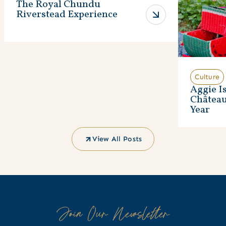
The Royal Chundu
Riverstead Experience
Culture
Aggie I
Châtea
Year
View All Posts
Join Our Newsletter