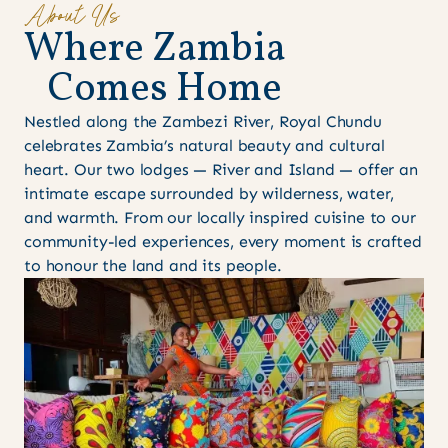
About Us
W
h
e
r
e
Z
a
m
b
i
a
C
o
m
e
s
H
o
m
e
Nestled along the Zambezi River, Royal Chundu
celebrates Zambia’s natural beauty and cultural
heart. Our two lodges — River and Island — offer an
intimate escape surrounded by wilderness, water,
and warmth. From our locally inspired cuisine to our
community-led experiences, every moment is crafted
to honour the land and its people.