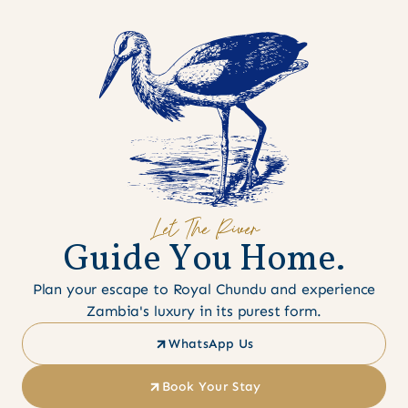
Let The River
G
u
i
d
e
Y
o
u
H
o
m
e
.
Plan your escape to Royal Chundu and experience
Zambia's luxury in its purest form.
WhatsApp Us
Book Your Stay