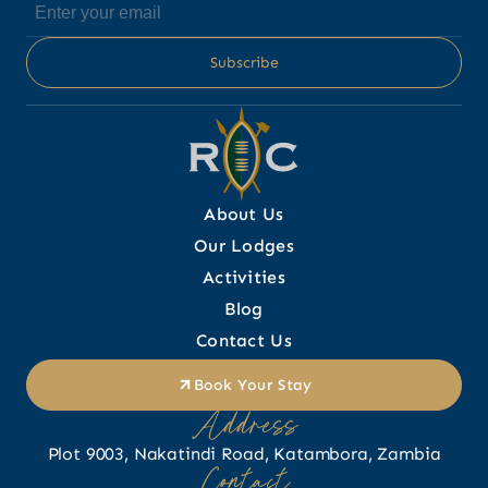
About Us
Our Lodges
Activities
Blog
Contact Us
Book Your Stay
Address
Plot 9003, Nakatindi Road, Katambora, Zambia
Contact