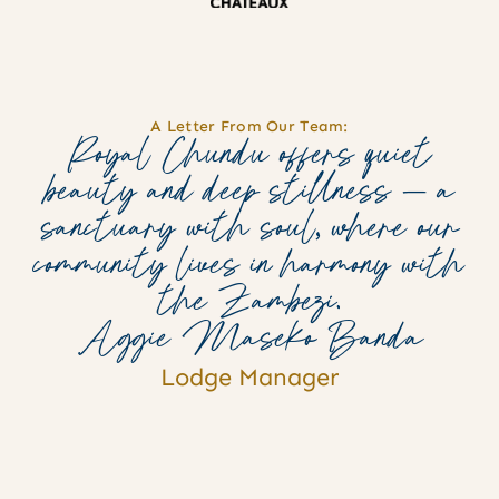
A Letter From Our Team:
Royal Chundu offers quiet
beauty and deep stillness — a
sanctuary with soul, where our
community lives in harmony with
the Zambezi.
Aggie Maseko Banda
Lodge Manager