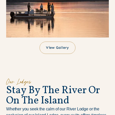
View Gallery
Our Lodges
S
t
a
y
B
y
T
h
e
R
i
v
e
r
O
r
O
n
T
h
e
I
s
l
a
n
d
Whether you seek the calm of our River Lodge or the