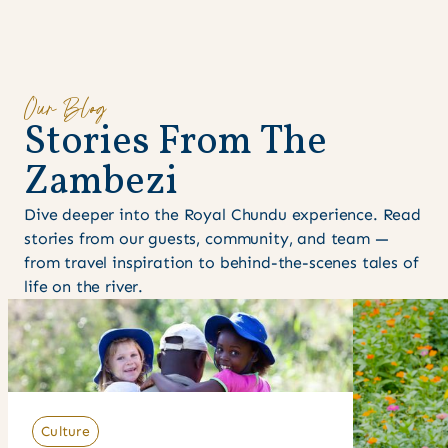
Our Blog
S
t
o
r
i
e
s
F
r
o
m
T
h
e
Z
a
m
b
e
z
i
Dive deeper into the Royal Chundu experience. Read
stories from our guests, community, and team —
from travel inspiration to behind-the-scenes tales of
life on the river.
Culture