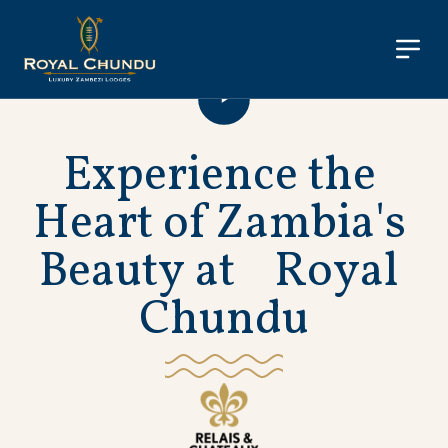
E
x
p
e
r
i
e
n
c
e
t
h
e
H
e
a
r
t
o
f
Z
a
m
b
i
a
'
s
B
e
a
u
t
y
a
t
R
o
y
a
l
C
h
u
n
d
u