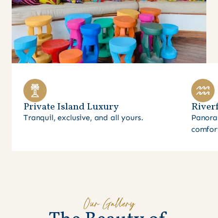
Private Island Luxury
Riverf
Tranquil, exclusive, and all yours.
Panora
comfor
Our Gallery