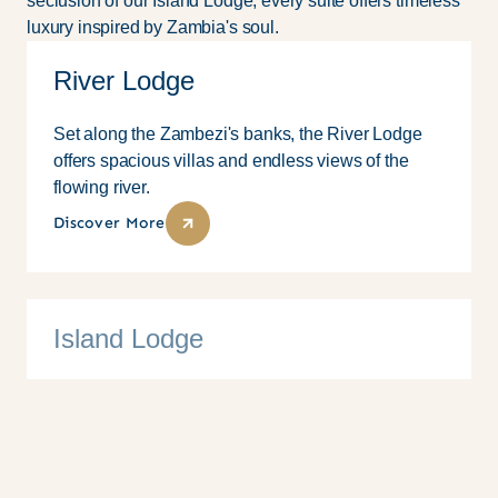
seclusion of our Island Lodge, every suite offers timeless
luxury inspired by Zambia's soul.
River Lodge
Set along the Zambezi's banks, the River Lodge
offers spacious villas and endless views of the
flowing river.
Discover More
Island Lodge
10 Suites
Family
Couples
Solo