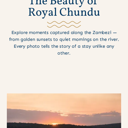
T
h
e
B
e
a
u
t
y
o
f
R
o
y
a
l
C
h
u
n
d
u
Explore moments captured along the Zambezi —
from golden sunsets to quiet mornings on the river.
Every photo tells the story of a stay unlike any
other.