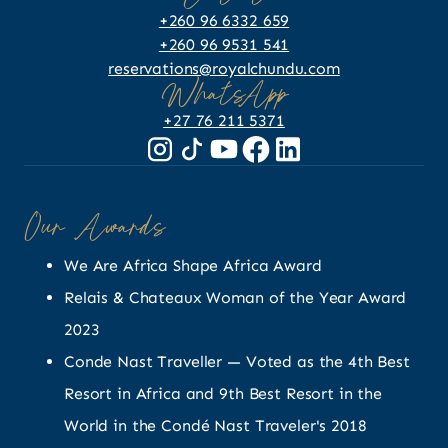
+260 96 6332 659
+260 96 9531 541
reservations@royalchundu.com
WhatsApp
+27 76 211 5371
Our Awards
We Are Africa Shape Africa Award
Relais & Chateaux Woman of the Year Award
2023
Conde Nast Traveller — Voted as the 4th Best
Resort in Africa and 9th Best Resort in the
World in the Condé Nast Traveler's 2018