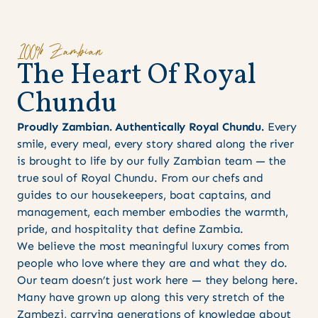
100% Zambian
T
h
e
H
e
a
r
t
O
f
R
o
y
a
l
C
h
u
n
d
u
Proudly Zambian. Authentically Royal Chundu.
Every
smile, every meal, every story shared along the river
is brought to life by our fully Zambian team — the
true soul of Royal Chundu. From our chefs and
guides to our housekeepers, boat captains, and
management, each member embodies the warmth,
pride, and hospitality that define Zambia.
We believe the most meaningful luxury comes from
people who love where they are and what they do.
Our team doesn’t just work here — they belong here.
Many have grown up along this very stretch of the
Zambezi, carrying generations of knowledge about