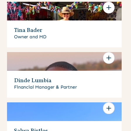
Tina Bader
Owner and MD
Dinde Lumbia
Financial Manager & Partner