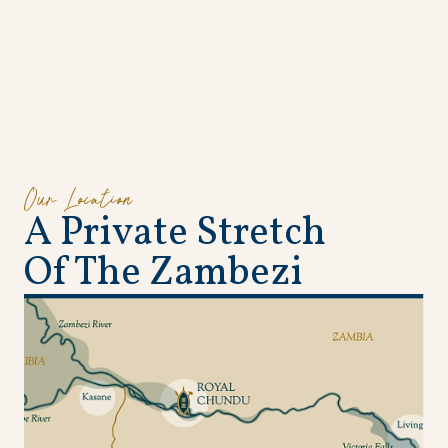
Our Location
A
P
r
i
v
a
t
e
S
t
r
e
t
c
h
O
f
T
h
e
Z
a
m
b
e
z
i