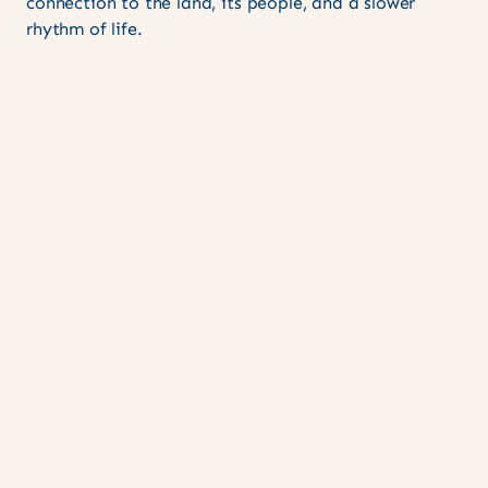
connection to the land, its people, and a slower
rhythm of life.