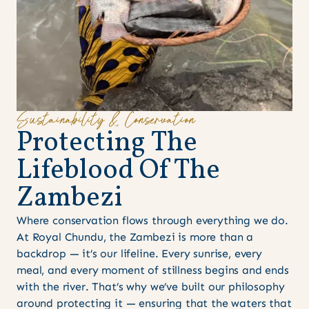
Sustainability & Conservation
P
r
o
t
e
c
t
i
n
g
T
h
e
L
i
f
e
b
l
o
o
d
O
f
T
h
e
Z
a
m
b
e
z
i
Where conservation flows through everything we do.
At Royal Chundu, the Zambezi is more than a
backdrop — it’s our lifeline. Every sunrise, every
meal, and every moment of stillness begins and ends
with the river. That’s why we’ve built our philosophy
around protecting it — ensuring that the waters that