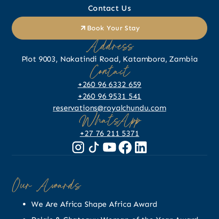
Contact Us
Book Your Stay
Address
Plot 9003, Nakatindi Road, Katambora, Zambia
Contact
+260 96 6332 659
+260 96 9531 541
reservations@royalchundu.com
WhatsApp
+27 76 211 5371
Our Awards
We Are Africa Shape Africa Award