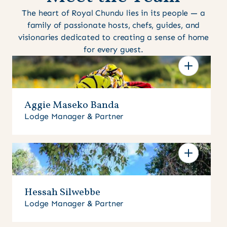
The heart of Royal Chundu lies in its people — a
family of passionate hosts, chefs, guides, and
visionaries dedicated to creating a sense of home
for every guest.
Aggie Maseko Banda
Lodge Manager & Partner
Hessah Silwebbe
Lodge Manager & Partner