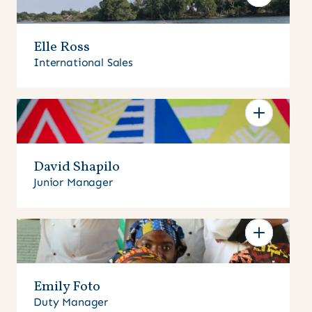
Elle Ross
International Sales
David Shapilo
Junior Manager
Emily Foto
Duty Manager