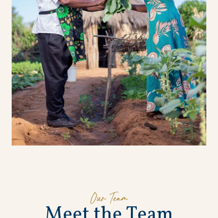
Our Team
M
e
e
t
t
h
e
T
e
a
m