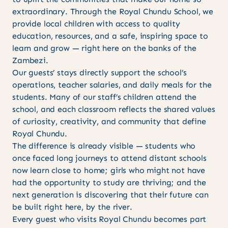
extraordinary. Through the Royal Chundu School, we
provide local children with access to quality
education, resources, and a safe, inspiring space to
learn and grow — right here on the banks of the
Zambezi.
Our guests’ stays directly support the school’s
operations, teacher salaries, and daily meals for the
students. Many of our staff’s children attend the
school, and each classroom reflects the shared values
of curiosity, creativity, and community that define
Royal Chundu.
The difference is already visible — students who
once faced long journeys to attend distant schools
now learn close to home; girls who might not have
had the opportunity to study are thriving; and the
next generation is discovering that their future can
be built right here, by the river.
Every guest who visits Royal Chundu becomes part