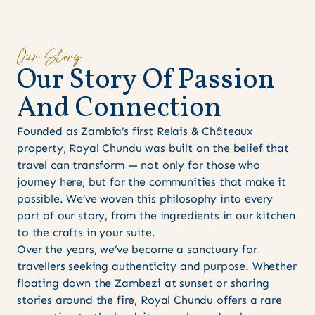
Our Story
O
u
r
S
t
o
r
y
O
f
P
a
s
s
i
o
n
A
n
d
C
o
n
n
e
c
t
i
o
n
Founded as Zambia’s first Relais & Châteaux
property, Royal Chundu was built on the belief that
travel can transform — not only for those who
journey here, but for the communities that make it
possible. We’ve woven this philosophy into every
part of our story, from the ingredients in our kitchen
to the crafts in your suite.
Over the years, we’ve become a sanctuary for
travellers seeking authenticity and purpose. Whether
floating down the Zambezi at sunset or sharing
stories around the fire, Royal Chundu offers a rare