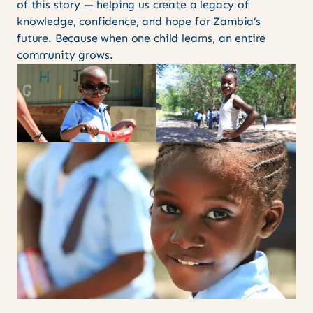
of this story — helping us create a legacy of
knowledge, confidence, and hope for Zambia’s
future. Because when one child learns, an entire
community grows.