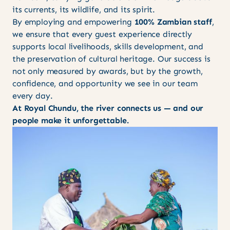
its currents, its wildlife, and its spirit.
By employing and empowering
100% Zambian staff
,
we ensure that every guest experience directly
supports local livelihoods, skills development, and
the preservation of cultural heritage. Our success is
not only measured by awards, but by the growth,
confidence, and opportunity we see in our team
every day.
At Royal Chundu, the river connects us — and our
people make it unforgettable.