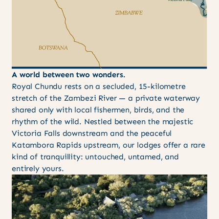
A world between two wonders.
Royal Chundu rests on a secluded, 15-kilometre
stretch of the Zambezi River — a private waterway
shared only with local fishermen, birds, and the
rhythm of the wild. Nestled between the majestic
Victoria Falls downstream and the peaceful
Katambora Rapids upstream, our lodges offer a rare
kind of tranquillity: untouched, untamed, and
entirely yours.