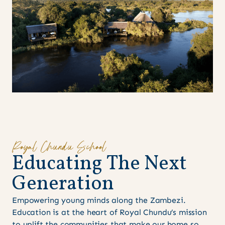
Royal Chundu School
E
d
u
c
a
t
i
n
g
T
h
e
N
e
x
t
G
e
n
e
r
a
t
i
o
n
Empowering young minds along the Zambezi.
Education is at the heart of Royal Chundu’s mission
to uplift the communities that make our home so