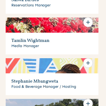
Salwa Birtles
Reservations Manager
Tamlin Wightman
Media Manager
Stephanie Mbangweta
Food & Beverage Manager / Hosting