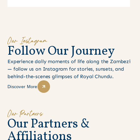
Our Instagram
F
o
l
l
o
w
O
u
r
J
o
u
r
n
e
y
Experience daily moments of life along the Zambezi
— follow us on Instagram for stories, sunsets, and
behind-the-scenes glimpses of Royal Chundu.
Discover More
Our Partners
O
u
r
P
a
r
t
n
e
r
s
&
A
f
f
i
l
i
a
t
i
o
n
s