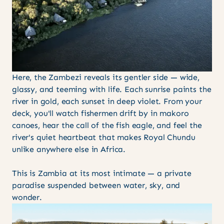
Here, the Zambezi reveals its gentler side — wide,
glassy, and teeming with life. Each sunrise paints the
river in gold, each sunset in deep violet. From your
deck, you'll watch fishermen drift by in makoro
canoes, hear the call of the fish eagle, and feel the
river's quiet heartbeat that makes Royal Chundu
unlike anywhere else in Africa.
This is Zambia at its most intimate — a private
paradise suspended between water, sky, and
wonder.