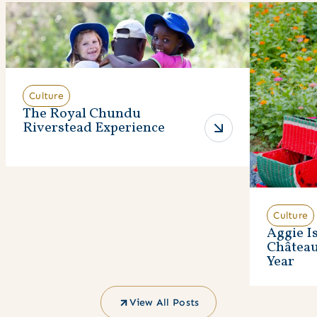
Culture
The Royal Chundu
Riverstead Experience
Culture
Aggie I
Châtea
Year
View All Posts