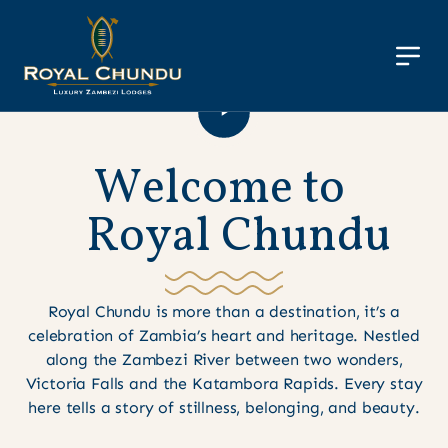
W
e
l
c
o
m
e
t
o
R
o
y
a
l
C
h
u
n
d
u
Royal Chundu is more than a destination, it’s a
celebration of Zambia’s heart and heritage. Nestled
along the Zambezi River between two wonders,
Victoria Falls and the Katambora Rapids. Every stay
here tells a story of stillness, belonging, and beauty.