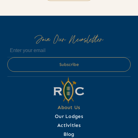
Join Our Newsletter
About Us
Our Lodges
Activities
Blog