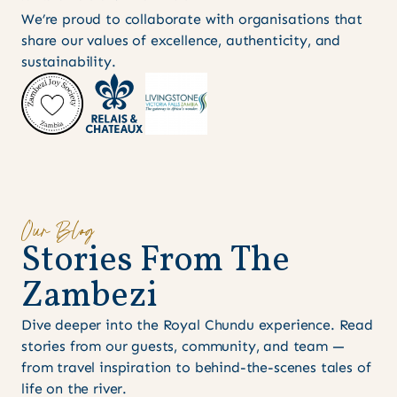
We’re proud to collaborate with organisations that
share our values of excellence, authenticity, and
sustainability.
Our Blog
S
t
o
r
i
e
s
F
r
o
m
T
h
e
Z
a
m
b
e
z
i
Dive deeper into the Royal Chundu experience. Read
stories from our guests, community, and team —
from travel inspiration to behind-the-scenes tales of
life on the river.