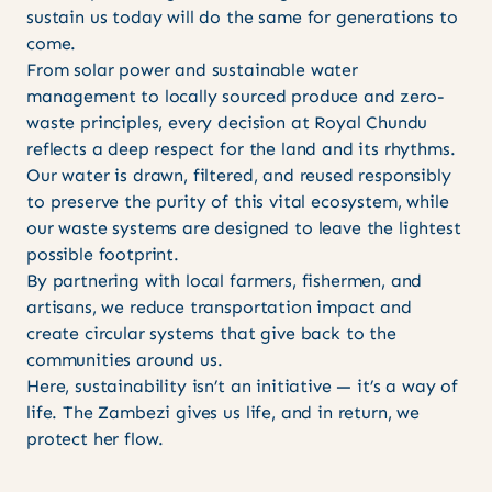
sustain us today will do the same for generations to
come.
From solar power and sustainable water
management to locally sourced produce and zero-
waste principles, every decision at Royal Chundu
reflects a deep respect for the land and its rhythms.
Our water is drawn, filtered, and reused responsibly
to preserve the purity of this vital ecosystem, while
our waste systems are designed to leave the lightest
possible footprint.
By partnering with local farmers, fishermen, and
artisans, we reduce transportation impact and
create circular systems that give back to the
communities around us.
Here, sustainability isn’t an initiative — it’s a way of
life. The Zambezi gives us life, and in return, we
protect her flow.