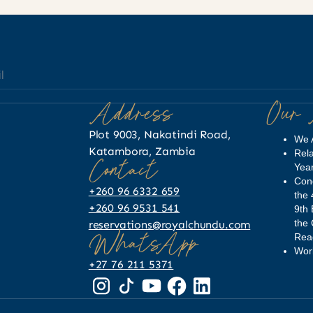
Address
Our
Plot 9003, Nakatindi Road,
We A
Katambora, Zambia
Rel
Contact
Yea
Cond
+260 96 6332 659
the 
+260 96 9531 541
9th 
the 
reservations@royalchundu.com
WhatsApp
Rea
Worl
+27 76 211 5371