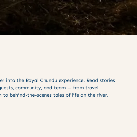
er into the Royal Chundu experience. Read stories
guests, community, and team — from travel
n to behind-the-scenes tales of life on the river.