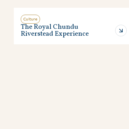
Culture
The Royal Chundu
Riverstead Experience