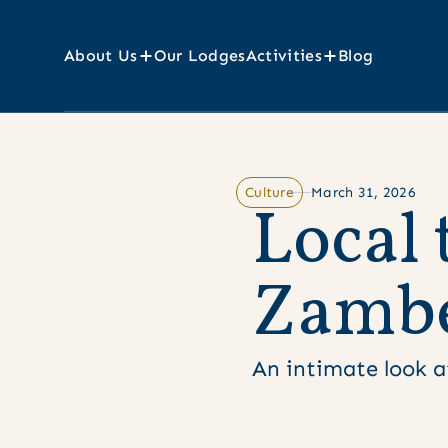
About Us
Our Lodges
Activities
Blog
Culture
March 31, 2026
L
o
c
a
l
Z
a
m
b
An intimate look at