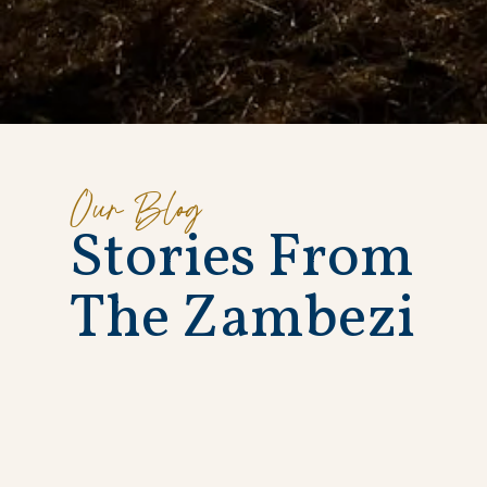
Our Blog
S
t
o
r
i
e
s
F
r
o
m
T
h
e
Z
a
m
b
e
z
i