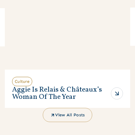
Culture
Aggie Is Relais & Châteaux’s
Woman Of The Year
View All Posts