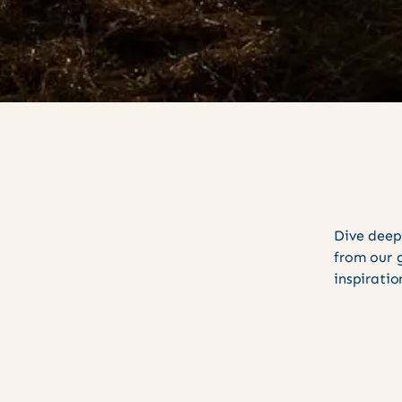
Dive deep
from our 
inspiratio