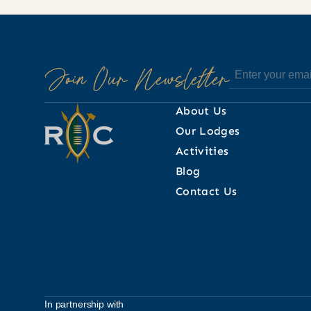
Join Our Newsletter
About Us
Our Lodges
Activities
Blog
Contact Us
In partnership with