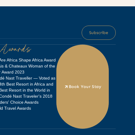
 Awards
re Africa Shape Africa Award
ais & Chateaux Woman of the
r Award 2023
é Nast Traveller — Voted as
4th Best Resort in Africa and
Book Your Stay
Best Resort in the World in
Condé Nast Traveler's 2018
ders' Choice Awards
d Travel Awards