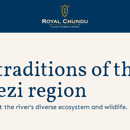
t
r
a
d
i
t
i
o
n
s
o
f
t
e
z
i
r
e
g
i
o
n
 the river's diverse ecosystem and wildlife.