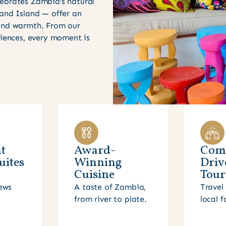
ebrates Zambia’s natural
 and Island — offer an
 and warmth. From our
riences, every moment is
t
Award-
Com
uites
Winning
Driv
Cuisine
Tour
ews
A taste of Zambia,
Travel 
from river to plate.
local f