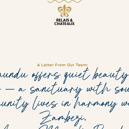
A Letter From Our Team:
ndu offers quiet beauty
s — a sanctuary with sou
munity lives in harmony 
Zambezi.