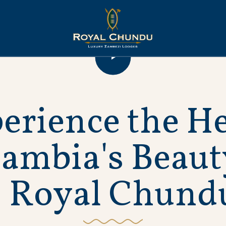
p
e
r
i
e
n
c
e
t
h
e
H
Z
a
m
b
i
a
'
s
B
e
a
u
t
R
o
y
a
l
C
h
u
n
d