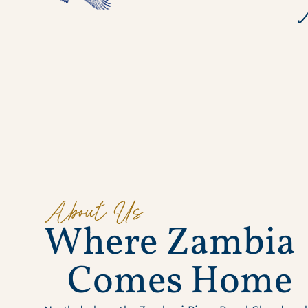
About Us
W
h
e
r
e
Z
a
m
b
i
a
C
o
m
e
s
H
o
m
e