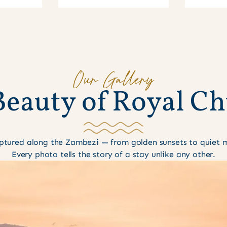
Our Gallery
B
e
a
u
t
y
o
f
R
o
y
a
l
C
h
tured along the Zambezi — from golden sunsets to quiet mo
Every photo tells the story of a stay unlike any other.