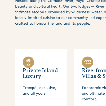
Nestled along the Zambezi River, Royal Chundu cel
beauty and cultural heart. Our two lodges — River
intimate escape surrounded by wilderness, water,
locally inspired cuisine to our community-led expe
crafted to honour the land and its people.
Private Island
Riverfron
Luxury
Villas & S
Tranquil, exclusive,
Panoramic vi
and all yours.
and ultimate
comfort.