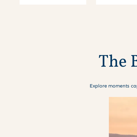
T
h
e
Explore moments cap