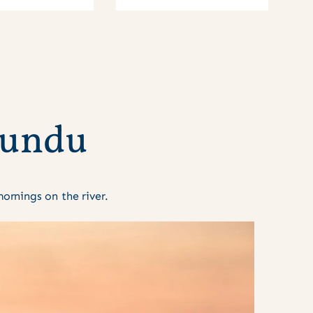
u
n
d
u
rnings on the river.