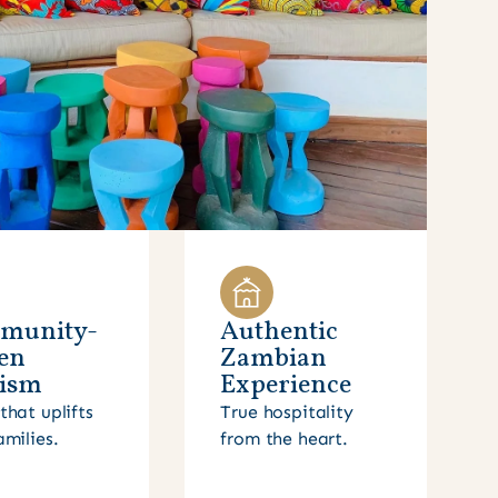
munity-
Authentic
en
Zambian
ism
Experience
that uplifts
True hospitality
amilies.
from the heart.