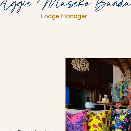
Aggie Maseko Band
Lodge Manager