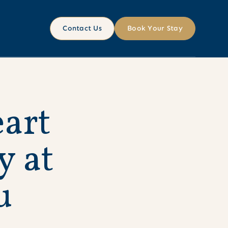
Contact Us
Book Your Stay
e
a
r
t
y
a
t
u