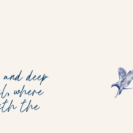
 and deep
l, where
with the