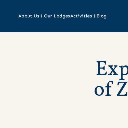
About Us
Our Lodges
Activities
Blog
E
x
o
f