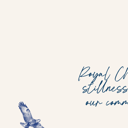
Royal Chu
stillnes
our com