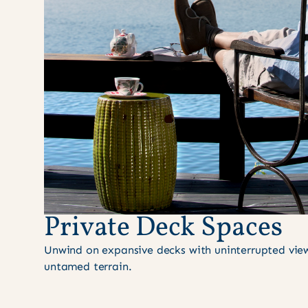
Private Deck Spaces
Unwind on expansive decks with uninterrupted views
untamed terrain.