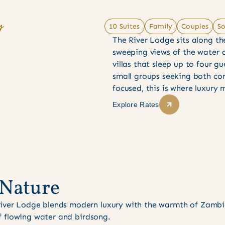
y
10 Suites
Family
Couples
So
The River Lodge sits along th
sweeping views of the water a
villas that sleep up to four gu
small groups seeking both com
focused, this is where luxury
Explore Rates
Nature
River Lodge blends modern luxury with the warmth of Zambia
 of flowing water and birdsong.