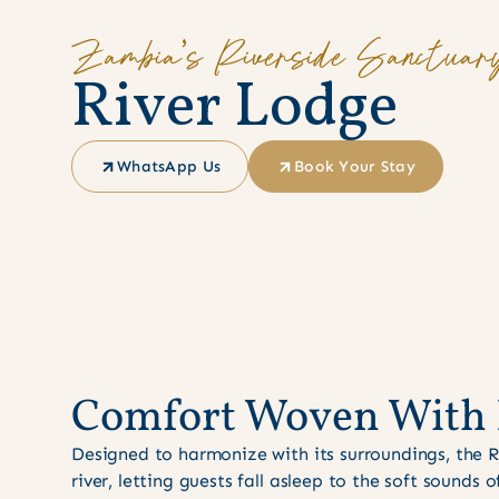
Zambia’s Riverside Sanctuar
R
i
v
e
r
L
o
d
g
e
WhatsApp Us
Book Your Stay
Comfort Woven With 
Designed to harmonize with its surroundings, the 
river, letting guests fall asleep to the soft sounds