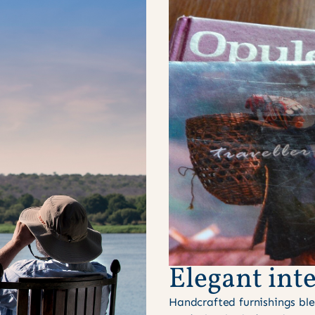
Elegant inte
Handcrafted furnishings ble