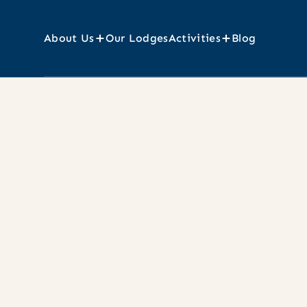
About Us
Our Lodges
Activities
Blog