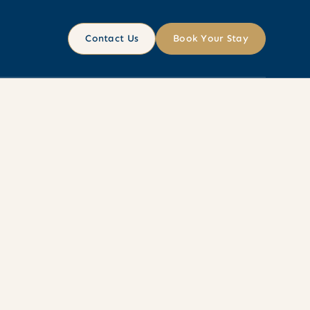
Contact Us
Book Your Stay