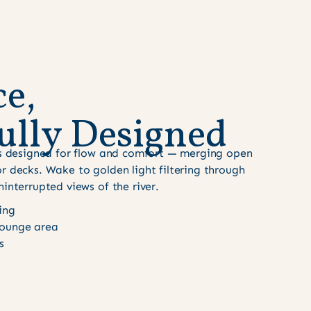
c
e
,
u
l
l
y
D
e
s
i
g
n
e
d
 is designed for flow and comfort — merging open
r decks. Wake to golden light filtering through
ninterrupted views of the river.
ing
ounge area
s