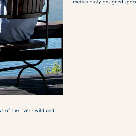
meticulously designed spac
 of the river's wild and