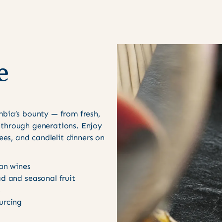
e
mbia’s bounty — from fresh,
 through generations. Enjoy
rees, and candlelit dinners on
can wines
ad and seasonal fruit
s
urcing