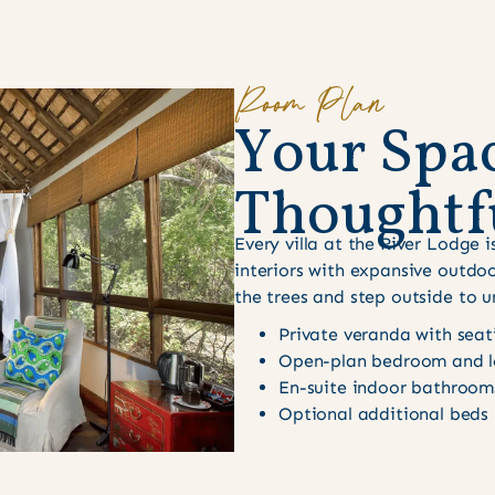
Room Plan
Y
o
u
r
S
p
a
T
h
o
u
g
h
t
f
Every villa at the River Lodge
interiors with expansive outdoo
the trees and step outside to u
Private veranda with seat
Open-plan bedroom and l
En-suite indoor bathroom
Optional additional beds