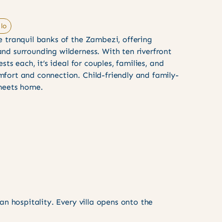
lo
e tranquil banks of the Zambezi, offering
nd surrounding wilderness. With ten riverfront
ests each, it’s ideal for couples, families, and
fort and connection. Child-friendly and family-
 meets home.
n hospitality. Every villa opens onto the