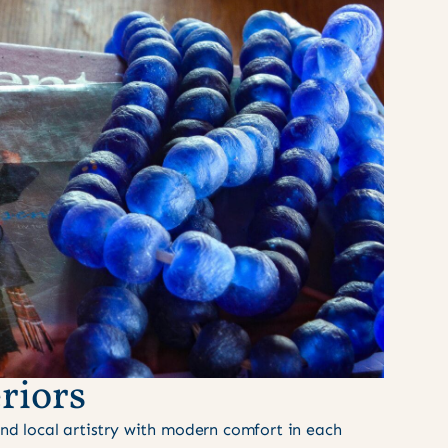
riors
nd local artistry with modern comfort in each