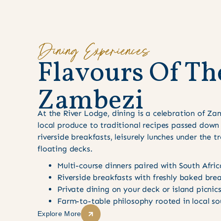
Dining Experiences
F
l
a
v
o
u
r
s
O
f
T
h
Z
a
m
b
e
z
i
At the River Lodge, dining is a celebration of Za
local produce to traditional recipes passed down
riverside breakfasts, leisurely lunches under the t
floating decks.
Multi-course dinners paired with South Afri
Riverside breakfasts with freshly baked bre
Private dining on your deck or island picnic
Farm-to-table philosophy rooted in local so
Explore More