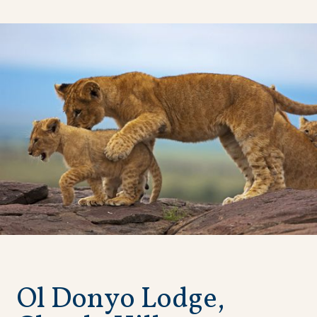
O
l
D
o
n
y
o
L
o
d
g
e
,