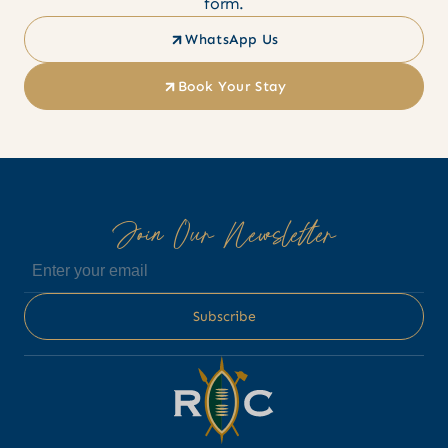
form.
WhatsApp Us
Book Your Stay
Join Our Newsletter