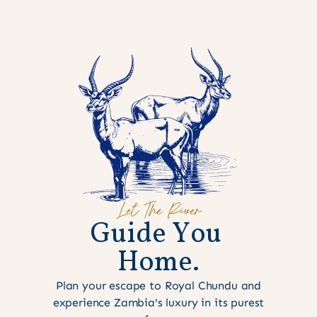
Let The River
G
u
i
d
e
Y
o
u
H
o
m
e
.
Plan your escape to Royal Chundu and
experience Zambia's luxury in its purest