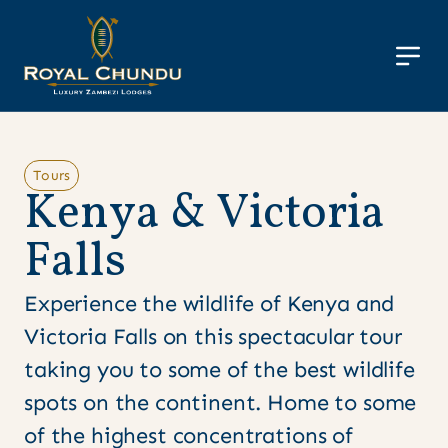
Tours
K
e
n
y
a
&
V
i
c
t
o
r
i
a
F
a
l
l
s
Experience the wildlife of Kenya and
Victoria Falls on this spectacular tour
taking you to some of the best wildlife
spots on the continent. Home to some
of the highest concentrations of