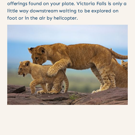
offerings found on your plate. Victoria Falls is only a
little way downstream waiting to be explored on
foot or in the air by helicopter.