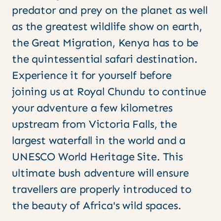
predator and prey on the planet as well
as the greatest wildlife show on earth,
the Great Migration, Kenya has to be
the quintessential safari destination.
Experience it for yourself before
joining us at Royal Chundu to continue
your adventure a few kilometres
upstream from Victoria Falls, the
largest waterfall in the world and a
UNESCO World Heritage Site. This
ultimate bush adventure will ensure
travellers are properly introduced to
the beauty of Africa's wild spaces.