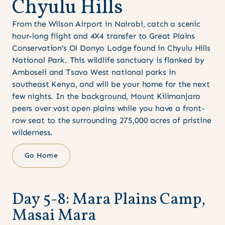
C
h
y
u
l
u
H
i
l
l
s
From the Wilson Airport in Nairobi, catch a scenic
hour-long flight and 4X4 transfer to Great Plains
Conservation’s Ol Donyo Lodge found in Chyulu Hills
National Park. This wildlife sanctuary is flanked by
Amboseli and Tsavo West national parks in
southeast Kenya, and will be your home for the next
few nights. In the background, Mount Kilimanjaro
peers over vast open plains while you have a front-
row seat to the surrounding 275,000 acres of pristine
wilderness.
Go Home
D
a
y
5
-
8
:
M
a
r
a
P
l
a
i
n
s
C
a
m
p
,
M
a
s
a
i
M
a
r
a