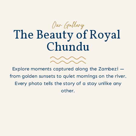
Our Gallery
T
h
e
B
e
a
u
t
y
o
f
R
o
y
a
l
C
h
u
n
d
u
Explore moments captured along the Zambezi —
from golden sunsets to quiet mornings on the river.
Every photo tells the story of a stay unlike any
other.