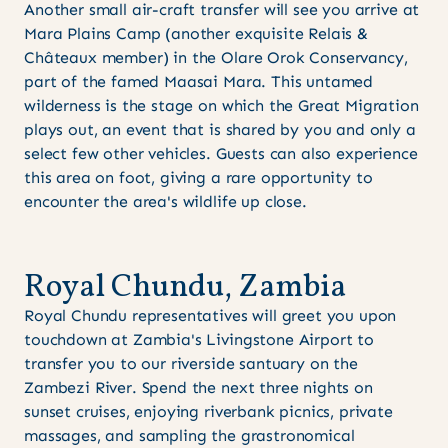
Another small air-craft transfer will see you arrive at
Mara Plains Camp (another exquisite Relais &
Châteaux member) in the Olare Orok Conservancy,
part of the famed Maasai Mara. This untamed
wilderness is the stage on which the Great Migration
plays out, an event that is shared by you and only a
select few other vehicles. Guests can also experience
this area on foot, giving a rare opportunity to
encounter the area's wildlife up close.
R
o
y
a
l
C
h
u
n
d
u
,
Z
a
m
b
i
a
Royal Chundu representatives will greet you upon
touchdown at Zambia's Livingstone Airport to
transfer you to our riverside santuary on the
Zambezi River. Spend the next three nights on
sunset cruises, enjoying riverbank picnics, private
massages, and sampling the grastronomical