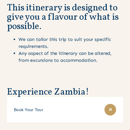
This itinerary is designed to
give you a flavour of what is
possible.
We can tailor this trip to suit your specific
requirements.
Any aspect of the itinerary can be altered,
from excursions to accommodation.
Experience Zambia!
Book Your Tour