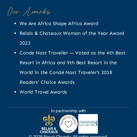
Our Awards
We Are Africa Shape Africa Award
Relais & Chateaux Woman of the Year Award
2023
Conde Nast Traveller — Voted as the 4th Best
Resort in Africa and 9th Best Resort in the
World in the Condé Nast Traveler's 2018
Readers' Choice Awards
World Travel Awards
In partnership with
© 2026 Royal Chundu. All rights reserved.