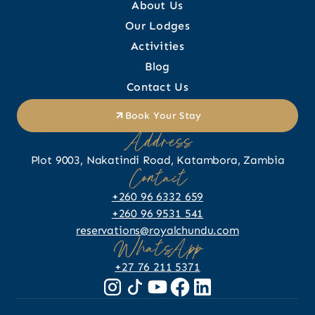
About Us
Our Lodges
Activities
Blog
Contact Us
Book Your Stay
Address
Plot 9003, Nakatindi Road, Katambora, Zambia
Contact
+260 96 6332 659
+260 96 9531 541
reservations@royalchundu.com
WhatsApp
+27 76 211 5371