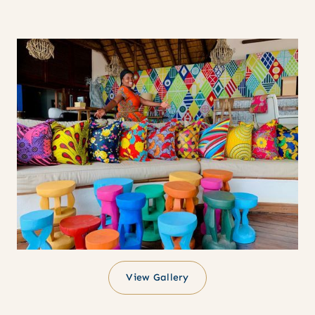
View Gallery