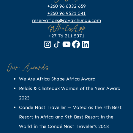
+260 96 6332 659
+260 96 9531 541
reservations@royalchundu.com
WhatsApp
+27 76 211 5371
Our Awards
We Are Africa Shape Africa Award
Relais & Chateaux Woman of the Year Award
2023
Conde Nast Traveller — Voted as the 4th Best
Resort in Africa and 9th Best Resort in the
World in the Condé Nast Traveler's 2018