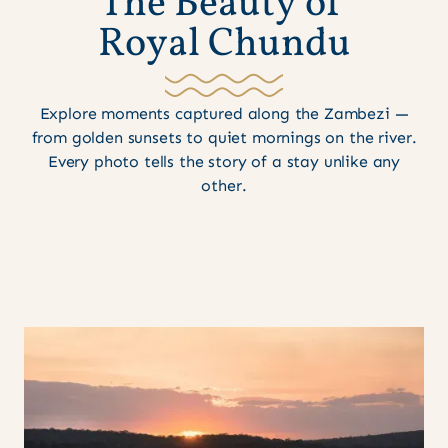
T
h
e
B
e
a
u
t
y
o
f
R
o
y
a
l
C
h
u
n
d
u
Explore moments captured along the Zambezi —
from golden sunsets to quiet mornings on the river.
Every photo tells the story of a stay unlike any
other.