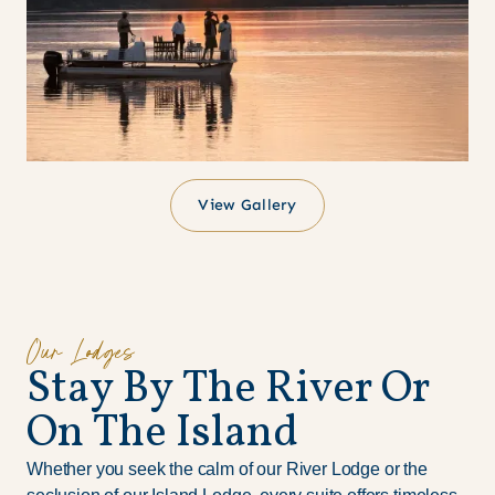
View Gallery
Our Lodges
S
t
a
y
B
y
T
h
e
R
i
v
e
r
O
r
O
n
T
h
e
I
s
l
a
n
d
Whether you seek the calm of our River Lodge or the