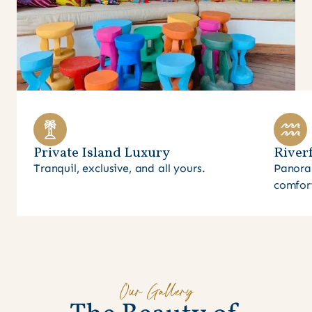
Private Island Luxury
Riverf
Tranquil, exclusive, and all yours.
Panora
comfor
Our Gallery