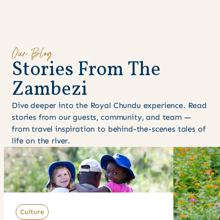
Our Blog
S
t
o
r
i
e
s
F
r
o
m
T
h
e
Z
a
m
b
e
z
i
Dive deeper into the Royal Chundu experience. Read
stories from our guests, community, and team —
from travel inspiration to behind-the-scenes tales of
life on the river.
Culture