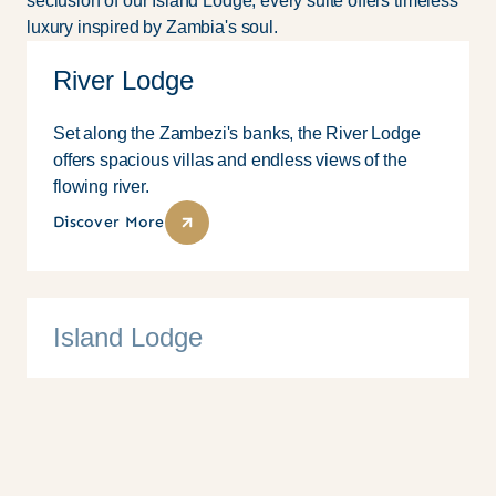
seclusion of our Island Lodge, every suite offers timeless
luxury inspired by Zambia's soul.
River Lodge
Set along the Zambezi's banks, the River Lodge
offers spacious villas and endless views of the
flowing river.
Discover More
Island Lodge
10 Suites
Family
Couples
Solo