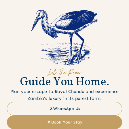
Let The River
G
u
i
d
e
Y
o
u
H
o
m
e
.
Plan your escape to Royal Chundu and experience
Zambia's luxury in its purest form.
WhatsApp Us
Book Your Stay