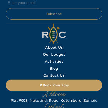
About Us
Our Lodges
Activities
Blog
Contact Us
Book Your Stay
Address
Plot 9003, Nakatindi Road, Katambora, Zambia
Contact