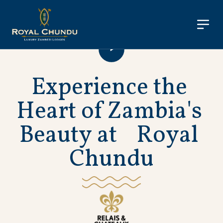
E
x
p
e
r
i
e
n
c
e
t
h
e
H
e
a
r
t
o
f
Z
a
m
b
i
a
'
s
B
e
a
u
t
y
a
t
R
o
y
a
l
C
h
u
n
d
u