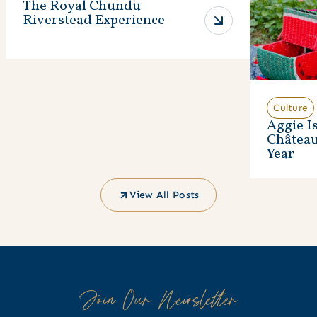
The Royal Chundu
Riverstead Experience
Culture
Aggie I
Châtea
Year
View All Posts
Join Our Newsletter