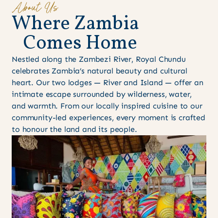
About Us
W
h
e
r
e
Z
a
m
b
i
a
C
o
m
e
s
H
o
m
e
Nestled along the Zambezi River, Royal Chundu
celebrates Zambia’s natural beauty and cultural
heart. Our two lodges — River and Island — offer an
intimate escape surrounded by wilderness, water,
and warmth. From our locally inspired cuisine to our
community-led experiences, every moment is crafted
to honour the land and its people.