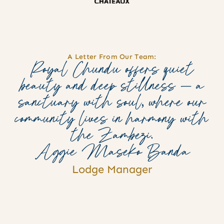
A Letter From Our Team:
Royal Chundu offers quiet
beauty and deep stillness — a
sanctuary with soul, where our
community lives in harmony with
the Zambezi.
Aggie Maseko Banda
Lodge Manager