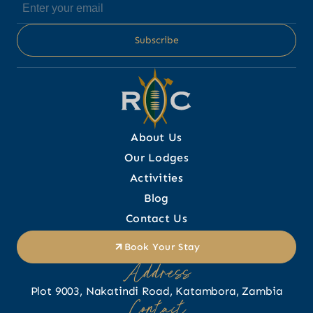
About Us
Our Lodges
Activities
Blog
Contact Us
Book Your Stay
Address
Plot 9003, Nakatindi Road, Katambora, Zambia
Contact