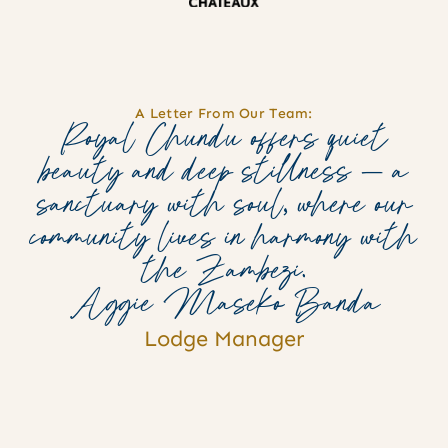
A Letter From Our Team:
Royal Chundu offers quiet
beauty and deep stillness — a
sanctuary with soul, where our
community lives in harmony with
the Zambezi.
Aggie Maseko Banda
Lodge Manager