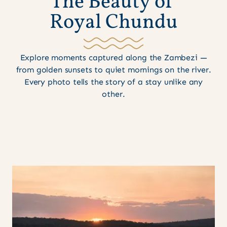
T
h
e
B
e
a
u
t
y
o
f
R
o
y
a
l
C
h
u
n
d
u
Explore moments captured along the Zambezi —
from golden sunsets to quiet mornings on the river.
Every photo tells the story of a stay unlike any
other.