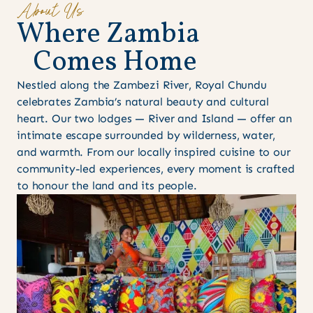
About Us
W
h
e
r
e
Z
a
m
b
i
a
C
o
m
e
s
H
o
m
e
Nestled along the Zambezi River, Royal Chundu
celebrates Zambia’s natural beauty and cultural
heart. Our two lodges — River and Island — offer an
intimate escape surrounded by wilderness, water,
and warmth. From our locally inspired cuisine to our
community-led experiences, every moment is crafted
to honour the land and its people.