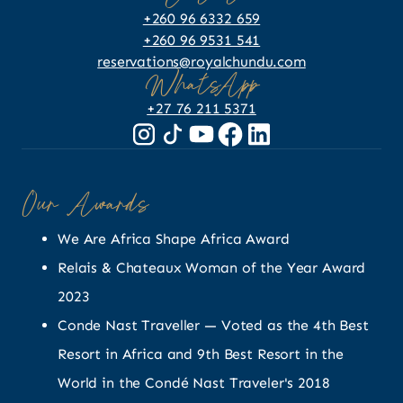
+260 96 6332 659
+260 96 9531 541
reservations@royalchundu.com
WhatsApp
+27 76 211 5371
Our Awards
We Are Africa Shape Africa Award
Relais & Chateaux Woman of the Year Award
2023
Conde Nast Traveller — Voted as the 4th Best
Resort in Africa and 9th Best Resort in the
World in the Condé Nast Traveler's 2018