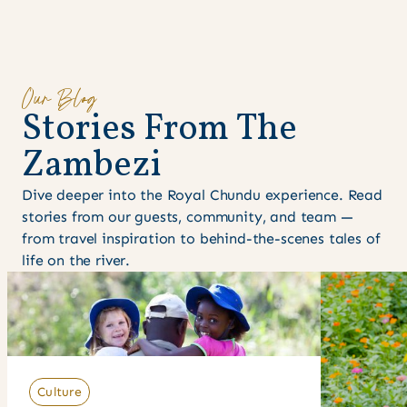
Our Blog
S
t
o
r
i
e
s
F
r
o
m
T
h
e
Z
a
m
b
e
z
i
Dive deeper into the Royal Chundu experience. Read
stories from our guests, community, and team —
from travel inspiration to behind-the-scenes tales of
life on the river.
Culture