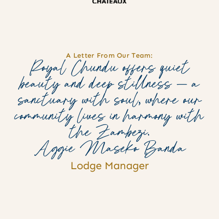
A Letter From Our Team:
Royal Chundu offers quiet
beauty and deep stillness — a
sanctuary with soul, where our
community lives in harmony with
the Zambezi.
Aggie Maseko Banda
Lodge Manager