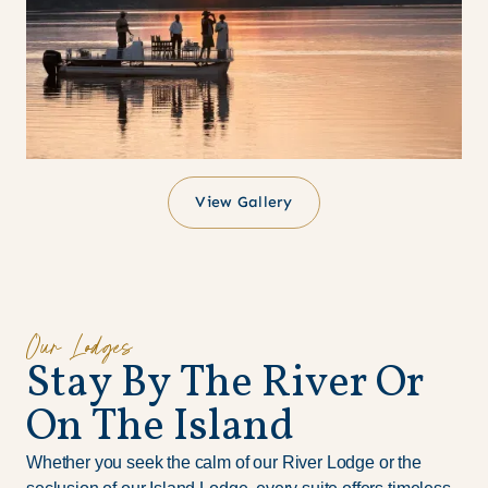
View Gallery
Our Lodges
S
t
a
y
B
y
T
h
e
R
i
v
e
r
O
r
O
n
T
h
e
I
s
l
a
n
d
Whether you seek the calm of our River Lodge or the