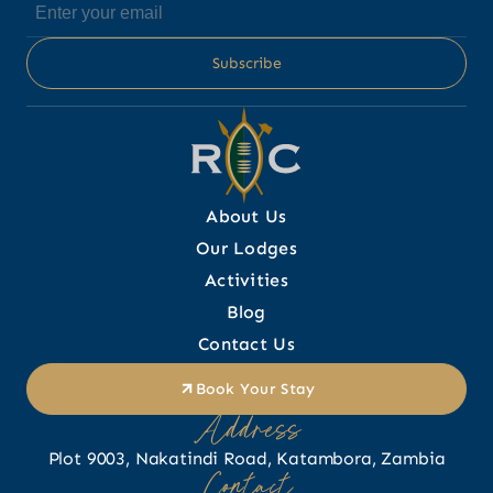
About Us
Our Lodges
Activities
Blog
Contact Us
Book Your Stay
Address
Plot 9003, Nakatindi Road, Katambora, Zambia
Contact