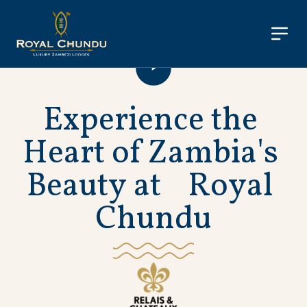
E
x
p
e
r
i
e
n
c
e
t
h
e
H
e
a
r
t
o
f
Z
a
m
b
i
a
'
s
B
e
a
u
t
y
a
t
R
o
y
a
l
C
h
u
n
d
u