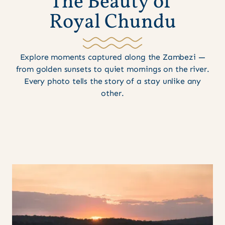
T
h
e
B
e
a
u
t
y
o
f
R
o
y
a
l
C
h
u
n
d
u
Explore moments captured along the Zambezi —
from golden sunsets to quiet mornings on the river.
Every photo tells the story of a stay unlike any
other.