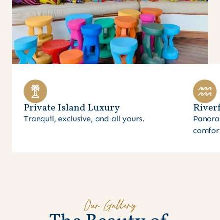
Private Island Luxury
Riverf
Tranquil, exclusive, and all yours.
Panora
comfor
Our Gallery