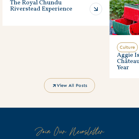
The Royal Chundu
Riverstead Experience
Culture
Aggie I
Châtea
Year
View All Posts
Join Our Newsletter