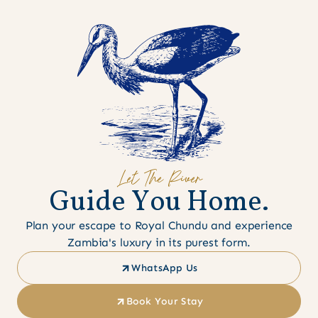
Let The River
G
u
i
d
e
Y
o
u
H
o
m
e
.
Plan your escape to Royal Chundu and experience
Zambia's luxury in its purest form.
WhatsApp Us
Book Your Stay