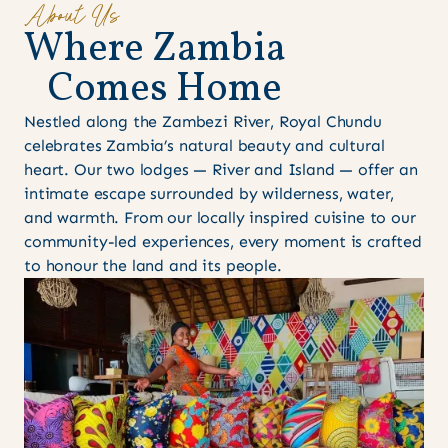
About Us
W
h
e
r
e
Z
a
m
b
i
a
C
o
m
e
s
H
o
m
e
Nestled along the Zambezi River, Royal Chundu
celebrates Zambia’s natural beauty and cultural
heart. Our two lodges — River and Island — offer an
intimate escape surrounded by wilderness, water,
and warmth. From our locally inspired cuisine to our
community-led experiences, every moment is crafted
to honour the land and its people.