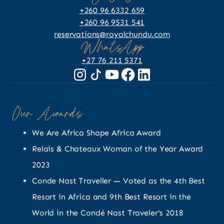
+260 96 6332 659
+260 96 9531 541
reservations@royalchundu.com
WhatsApp
+27 76 211 5371
Our Awards
We Are Africa Shape Africa Award
Relais & Chateaux Woman of the Year Award
2023
Conde Nast Traveller — Voted as the 4th Best
Resort in Africa and 9th Best Resort in the
World in the Condé Nast Traveler's 2018