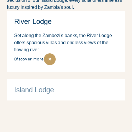
seclusion of our Island Lodge, every suite offers timeless
luxury inspired by Zambia's soul.
River Lodge
Set along the Zambezi's banks, the River Lodge
offers spacious villas and endless views of the
flowing river.
Discover More
Island Lodge
10 Suites
Family
Couples
Solo