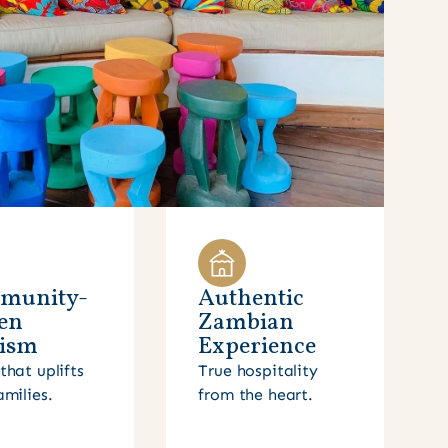
munity-
Authentic
en
Zambian
ism
Experience
that uplifts
True hospitality
amilies.
from the heart.