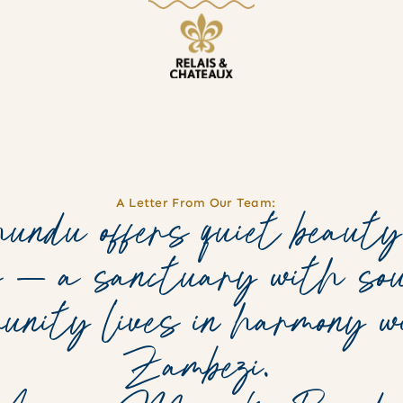
A Letter From Our Team:
ndu offers quiet beauty
s — a sanctuary with sou
munity lives in harmony 
Zambezi.