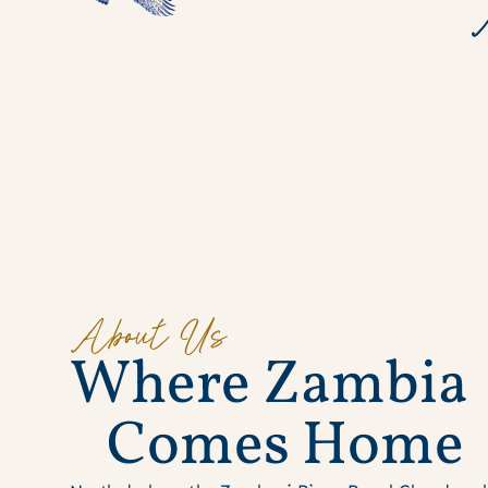
About Us
W
h
e
r
e
Z
a
m
b
i
a
C
o
m
e
s
H
o
m
e