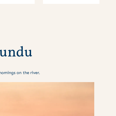
u
n
d
u
rnings on the river.