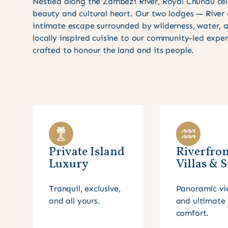
Nestled along the Zambezi River, Royal Chundu cel
beauty and cultural heart. Our two lodges — River
intimate escape surrounded by wilderness, water,
locally inspired cuisine to our community-led expe
crafted to honour the land and its people.
Private Island
Riverfron
Luxury
Villas & S
Tranquil, exclusive,
Panoramic vi
and all yours.
and ultimate
comfort.