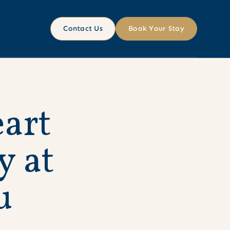
Contact Us
Book Your Stay
e
a
r
t
y
a
t
u