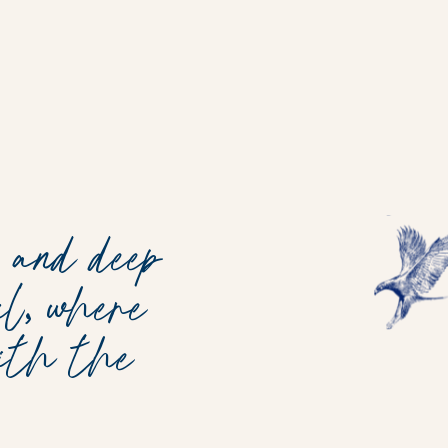
 and deep
l, where
with the