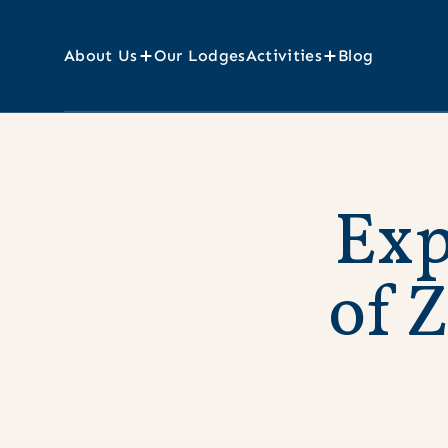
About Us
Our Lodges
Activities
Blog
E
x
o
f