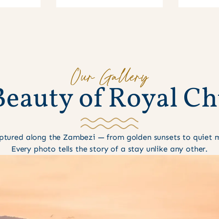
Our Gallery
B
e
a
u
t
y
o
f
R
o
y
a
l
C
h
tured along the Zambezi — from golden sunsets to quiet mo
Every photo tells the story of a stay unlike any other.