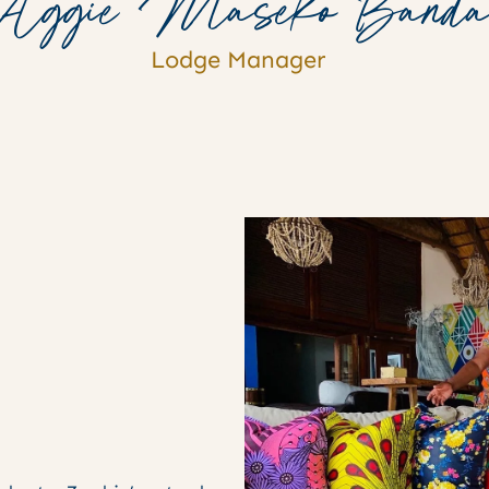
Aggie Maseko Band
Lodge Manager