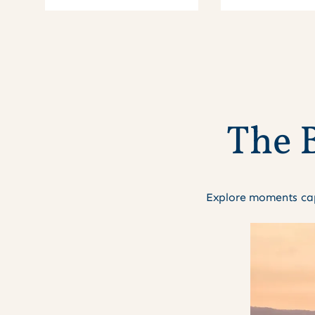
T
h
e
Explore moments cap