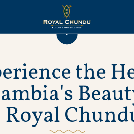
p
e
r
i
e
n
c
e
t
h
e
H
Z
a
m
b
i
a
'
s
B
e
a
u
t
R
o
y
a
l
C
h
u
n
d