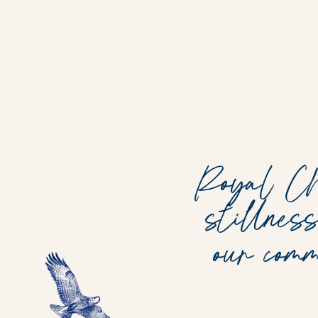
Royal Chu
stillnes
our com