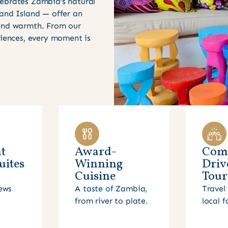
ebrates Zambia’s natural
 and Island — offer an
 and warmth. From our
riences, every moment is
t
Award-
Com
uites
Winning
Driv
Cuisine
Tour
ews
A taste of Zambia,
Travel 
from river to plate.
local f