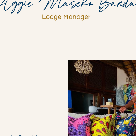
Aggie Maseko Band
Lodge Manager