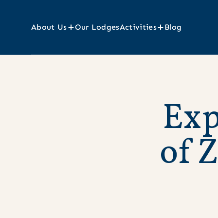
About Us
Our Lodges
Activities
Blog
E
x
o
f