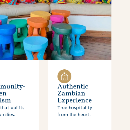
munity-
Authentic
en
Zambian
ism
Experience
that uplifts
True hospitality
amilies.
from the heart.