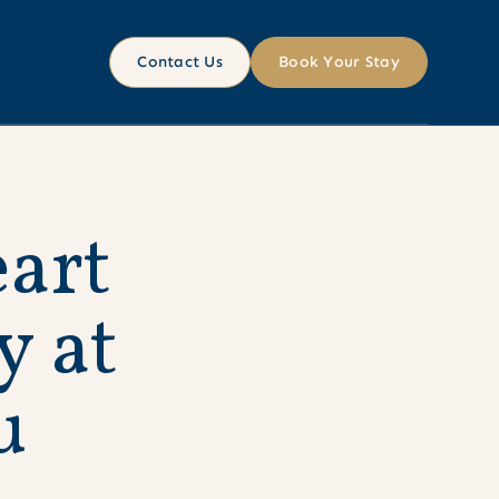
Contact Us
Book Your Stay
e
a
r
t
y
a
t
u