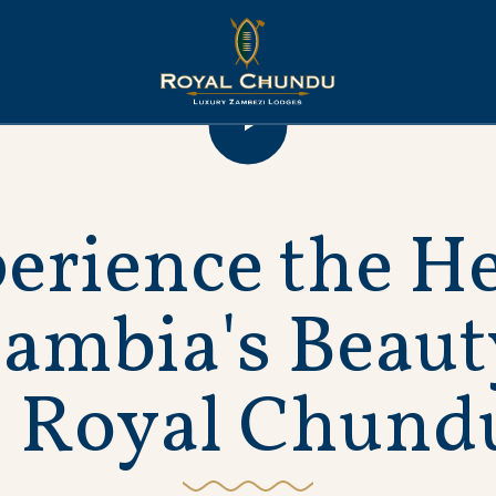
p
e
r
i
e
n
c
e
t
h
e
H
Z
a
m
b
i
a
'
s
B
e
a
u
t
R
o
y
a
l
C
h
u
n
d