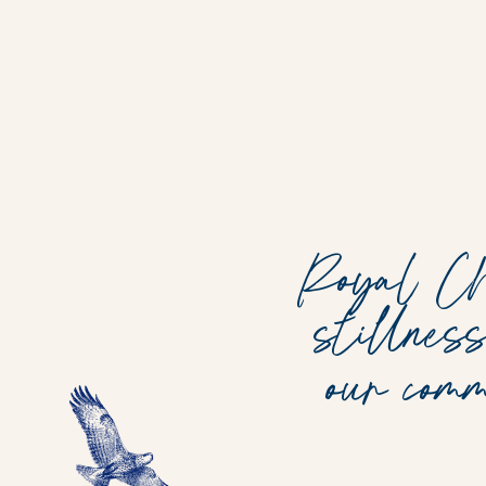
Royal Chu
stillnes
our com