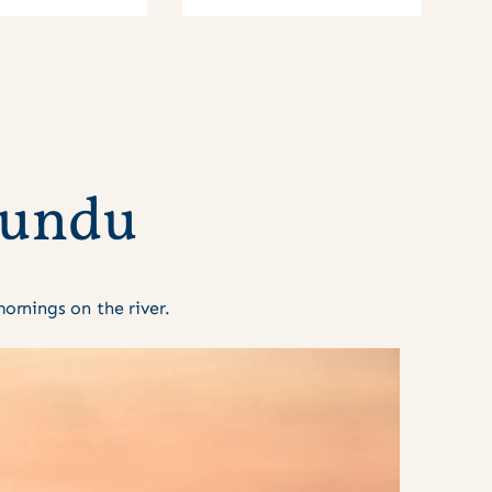
u
n
d
u
rnings on the river.