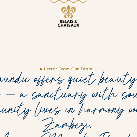
A Letter From Our Team:
ndu offers quiet beauty
s — a sanctuary with sou
munity lives in harmony 
Zambezi.