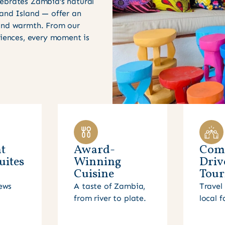
ebrates Zambia’s natural
 and Island — offer an
 and warmth. From our
riences, every moment is
t
Award-
Com
uites
Winning
Driv
Cuisine
Tour
ews
A taste of Zambia,
Travel 
from river to plate.
local f