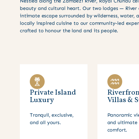
Nestled along the Zambezi River, Royal Chundu cel
beauty and cultural heart. Our two lodges — River
intimate escape surrounded by wilderness, water,
locally inspired cuisine to our community-led expe
crafted to honour the land and its people.
Private Island
Riverfron
Luxury
Villas & S
Tranquil, exclusive,
Panoramic vi
and all yours.
and ultimate
comfort.