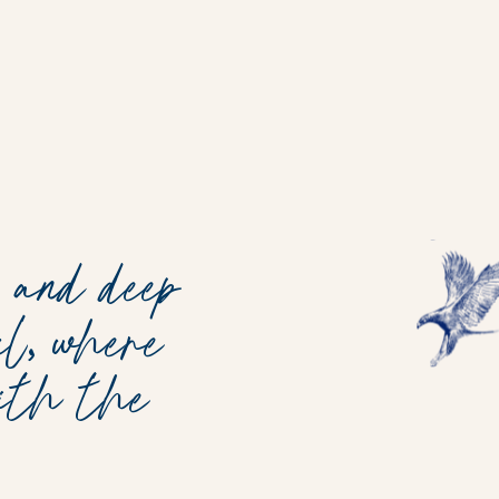
 and deep
l, where
with the