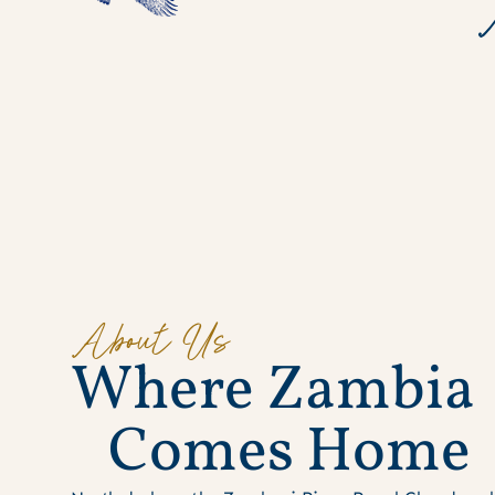
About Us
W
h
e
r
e
Z
a
m
b
i
a
C
o
m
e
s
H
o
m
e