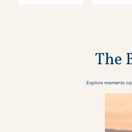
T
h
e
Explore moments cap