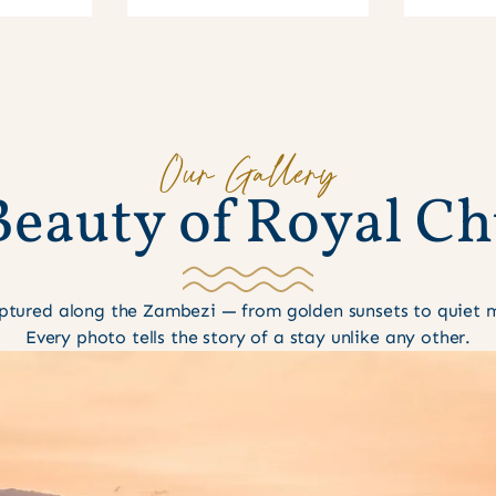
Our Gallery
B
e
a
u
t
y
o
f
R
o
y
a
l
C
h
tured along the Zambezi — from golden sunsets to quiet mo
Every photo tells the story of a stay unlike any other.