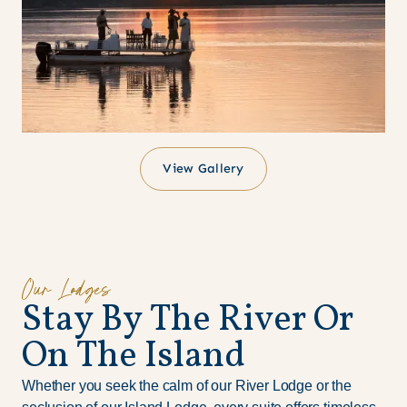
View Gallery
Our Lodges
S
t
a
y
B
y
T
h
e
R
i
v
e
r
O
r
O
n
T
h
e
I
s
l
a
n
d
Whether you seek the calm of our River Lodge or the