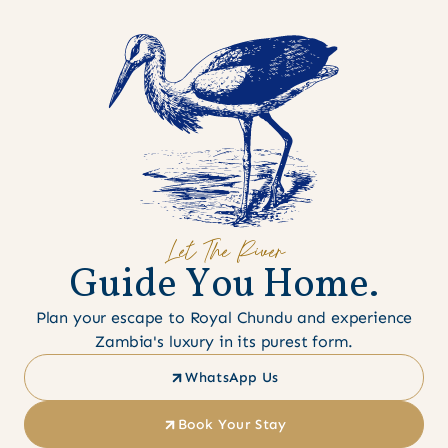
Let The River
G
u
i
d
e
Y
o
u
H
o
m
e
.
Plan your escape to Royal Chundu and experience
Zambia's luxury in its purest form.
WhatsApp Us
Book Your Stay