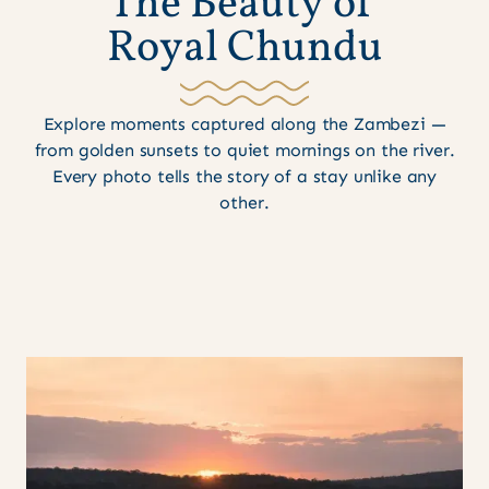
T
h
e
B
e
a
u
t
y
o
f
R
o
y
a
l
C
h
u
n
d
u
Explore moments captured along the Zambezi —
from golden sunsets to quiet mornings on the river.
Every photo tells the story of a stay unlike any
other.