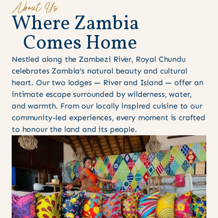
About Us
W
h
e
r
e
Z
a
m
b
i
a
C
o
m
e
s
H
o
m
e
Nestled along the Zambezi River, Royal Chundu
celebrates Zambia’s natural beauty and cultural
heart. Our two lodges — River and Island — offer an
intimate escape surrounded by wilderness, water,
and warmth. From our locally inspired cuisine to our
community-led experiences, every moment is crafted
to honour the land and its people.