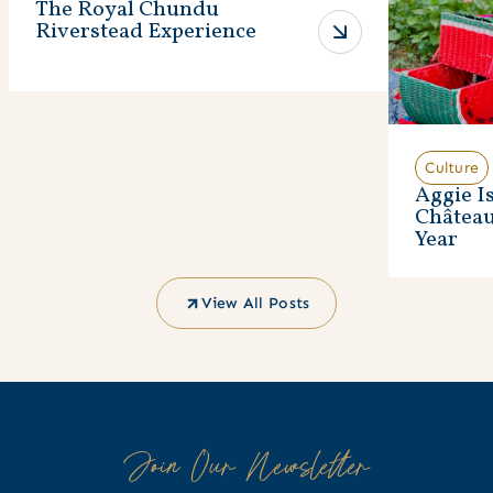
The Royal Chundu
Riverstead Experience
Culture
Aggie I
Châtea
Year
View All Posts
Join Our Newsletter