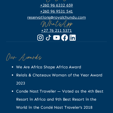
+260 96 6332 659
+260 96 9531 541
reservations@royalchundu.com
WhatsApp
+27 76 211 5371
Our Awards
We Are Africa Shape Africa Award
Relais & Chateaux Woman of the Year Award
2023
Conde Nast Traveller — Voted as the 4th Best
Resort in Africa and 9th Best Resort in the
World in the Condé Nast Traveler's 2018