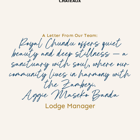
A Letter From Our Team:
Royal Chundu offers quiet
beauty and deep stillness — a
sanctuary with soul, where our
community lives in harmony with
the Zambezi.
Aggie Maseko Banda
Lodge Manager