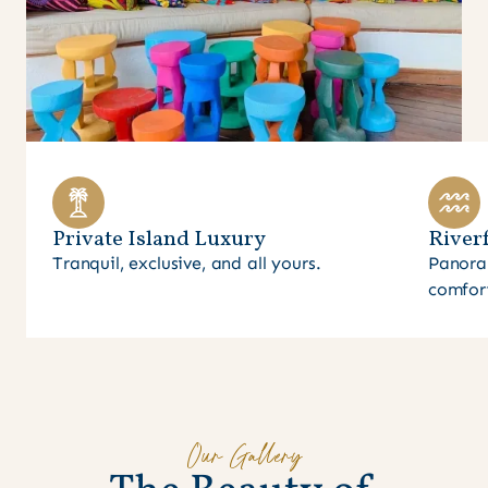
Private Island Luxury
Riverf
Tranquil, exclusive, and all yours.
Panora
comfor
Our Gallery