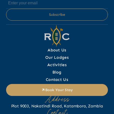
About Us
Our Lodges
Activities
Blog
Contact Us
Book Your Stay
Address
Plot 9003, Nakatindi Road, Katambora, Zambia
Contact