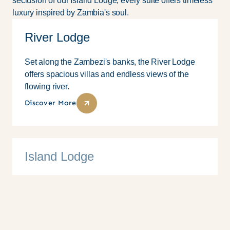
seclusion of our Island Lodge, every suite offers timeless
luxury inspired by Zambia's soul.
River Lodge
Set along the Zambezi's banks, the River Lodge
offers spacious villas and endless views of the
flowing river.
Discover More
Island Lodge
10 Suites
Family
Couples
Solo