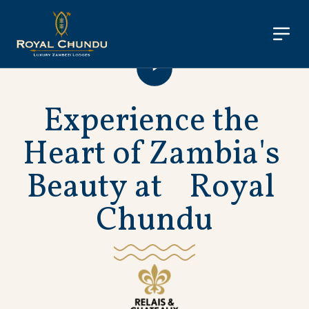
E
x
p
e
r
i
e
n
c
e
t
h
e
H
e
a
r
t
o
f
Z
a
m
b
i
a
'
s
B
e
a
u
t
y
a
t
R
o
y
a
l
C
h
u
n
d
u