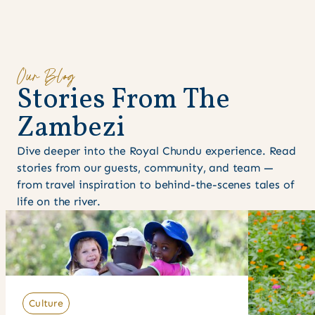
Our Blog
S
t
o
r
i
e
s
F
r
o
m
T
h
e
Z
a
m
b
e
z
i
Dive deeper into the Royal Chundu experience. Read
stories from our guests, community, and team —
from travel inspiration to behind-the-scenes tales of
life on the river.
Culture